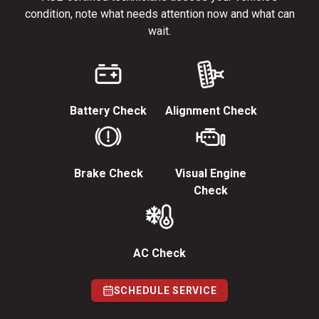
condition, note what needs attention now and what can
wait.
Battery Check
Alignment Check
Brake Check
Visual Engine
Check
AC Check
SCHEDULE SERVICE