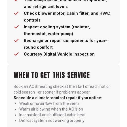
and refrigerant levels
Check blower motor, cabin filter, and HVAC
controls
Inspect cooling system (radiator,
thermostat, water pump)
Recharge or repair components for year-
round comfort
Courtesy Digital Vehicle Inspection
WHEN TO GET THIS SERVICE
Book an AC & heating check at the start of each hot or
cold season—or sooner if problems appear.
Schedule a climate-control repair if you notice:
Weak or no airflow from the vents
Warm air blowing when the AC is on
Inconsistent or insufficient cabin heat
Defrost system not working properly