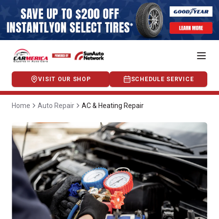
VISIT OUR SHOP
SCHEDULE SERVICE
Home
Auto Repair
AC & Heating Repair