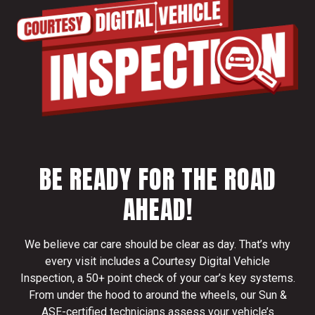
BE READY FOR THE ROAD
AHEAD!
We believe car care should be clear as day. That’s why
every visit includes a Courtesy Digital Vehicle
Inspection, a 50+ point check of your car’s key systems.
From under the hood to around the wheels, our Sun &
ASE-certified technicians assess your vehicle’s