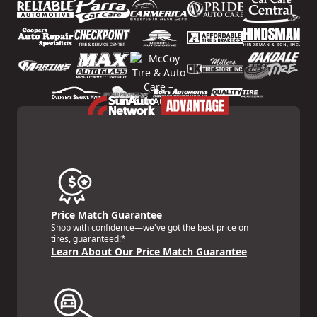
Price Match Guarantee
Shop with confidence—we've got the best price on
tires, guaranteed!*
Learn About Our Price Match Guarantee