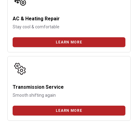
AC & Heating Repair
Stay cool & comfortable
LEARN MORE
Transmission Service
Smooth shifting again
LEARN MORE