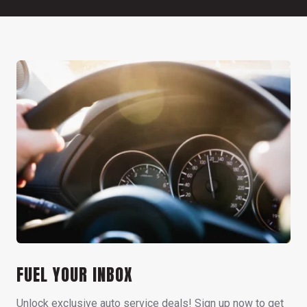
FUEL YOUR INBOX
Unlock exclusive auto service deals! Sign up now to get