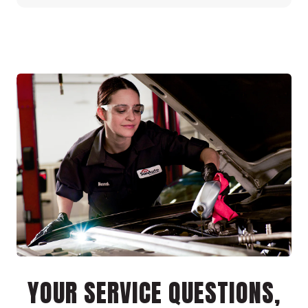
YOUR SERVICE QUESTIONS,