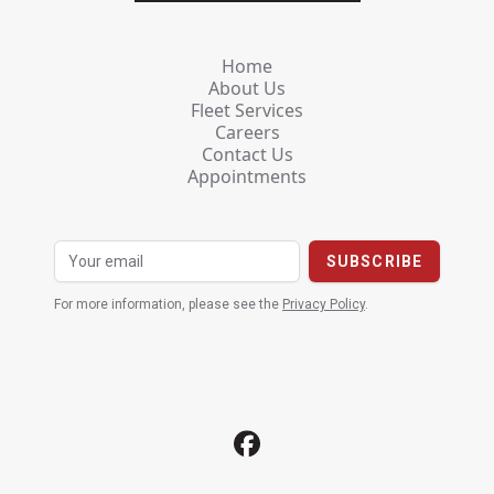
Home
About Us
Fleet Services
Careers
Contact Us
Appointments
For more information, please see the
Privacy Policy
.