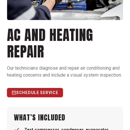
AC AND HEATING
REPAIR
Our technicians diagnose and repair air conditioning and
heating concerns and include a visual system inspection.
SCHEDULE SERVICE
WHAT’S INCLUDED
Test compressor, condenser, evaporator,