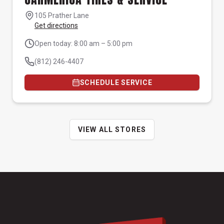
105 Prather Lane
Get directions
Open today: 8:00 am – 5:00 pm
(812) 246-4407
SCHEDULE SERVICE
VIEW ALL STORES