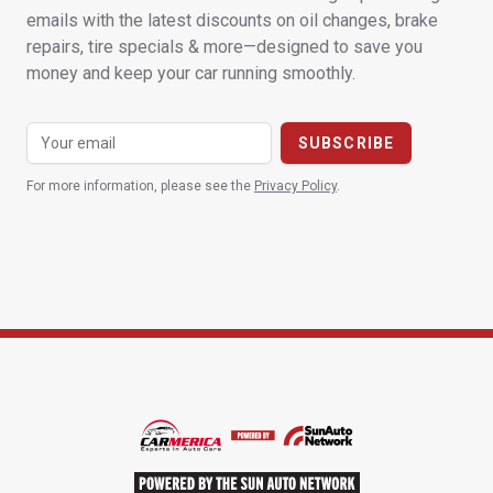
emails with the latest discounts on oil changes, brake
repairs, tire specials & more—designed to save you
money and keep your car running smoothly.
For more information, please see the
Privacy Policy
.