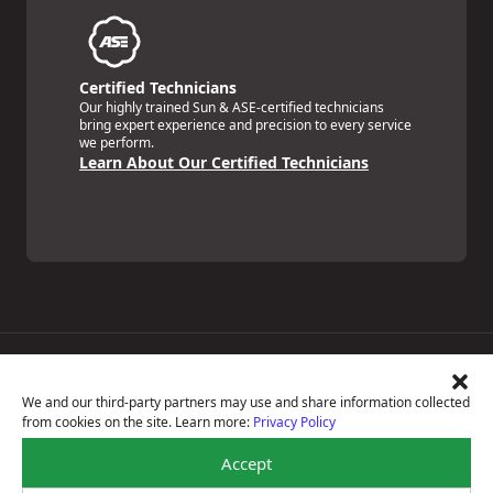
Certified Technicians
Our highly trained Sun & ASE-certified technicians
bring expert experience and precision to every service
we perform.
Learn About Our Certified Technicians
Price Match Guarantee
National Warranty
We and our third-party partners may use and share information collected
All Shop Locations
from cookies on the site. Learn more:
Privacy Policy
Privacy Policy
Terms Of Use
Accept
Accessibility Statement