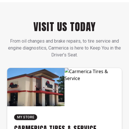
VISIT US TODAY
From oil changes and brake repairs, to tire service and
engine diagnostics, Carmerica is here to Keep You in the
Driver’s Seat.
MY STORE
CARMERICA TIRES & SERVICE