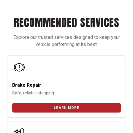
somewhere in the system. Most often, reduced cooling
performance is caused by low refrigerant levels. Here are some
signs of when to recharge your car’s AC.
RECOMMENDED SERVICES
Explore our trusted services designed to keep your
vehicle performing at its best.
Brake Repair
Safe, reliable stopping
LEARN MORE