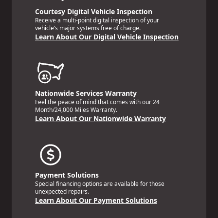
Courtesy Digital Vehicle Inspection
Receive a multi-point digital inspection of your
vehicle’s major systems free of charge.
Learn About Our Digital Vehicle Inspection
Nationwide Services Warranty
Feel the peace of mind that comes with our 24
Month/24,000 Miles Warranty.
Learn About Our Nationwide Warranty
Payment Solutions
Special financing options are available for those
unexpected repairs.
Learn About Our Payment Solutions