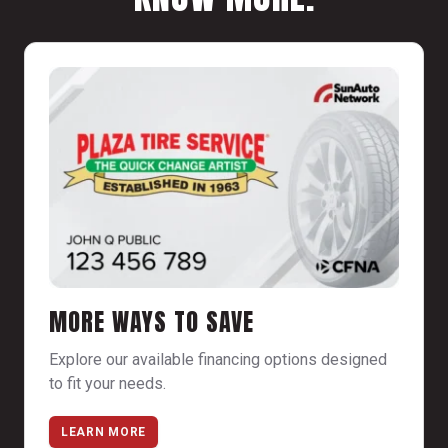
MORE WAYS TO SAVE
Explore our available financing options designed
to fit your needs.
LEARN MORE