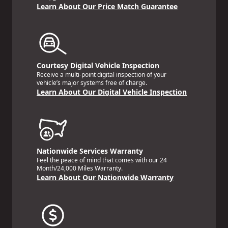
Learn About Our Price Match Guarantee
Courtesy Digital Vehicle Inspection
Receive a multi-point digital inspection of your
vehicle’s major systems free of charge.
Learn About Our Digital Vehicle Inspection
Nationwide Services Warranty
Feel the peace of mind that comes with our 24
Month/24,000 Miles Warranty.
Learn About Our Nationwide Warranty