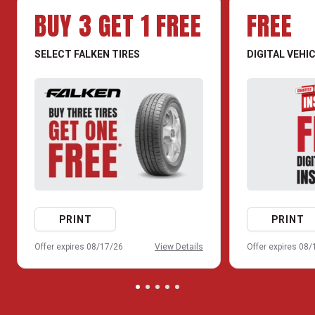
BUY 3 GET 1 FREE
FREE
SELECT FALKEN TIRES
DIGITAL VEHI
PRINT
PRINT
Offer expires 08/17/26
View Details
Offer expires 08