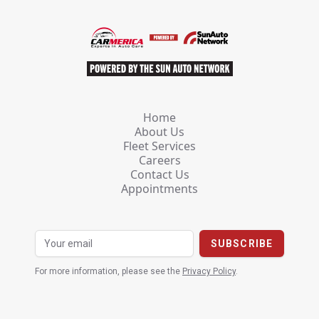
Home
About Us
Fleet Services
Careers
Contact Us
Appointments
For more information, please see the
Privacy Policy
.