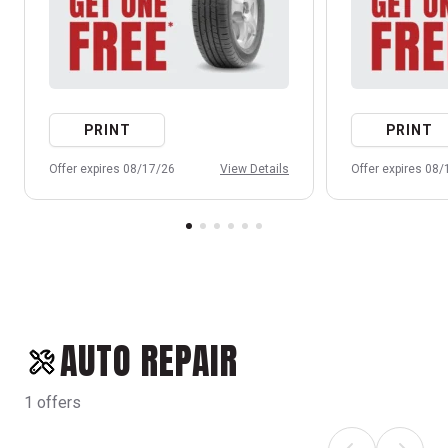
PRINT
PRINT
Offer expires 08/17/26
View Details
Offer expires 08
AUTO REPAIR
1 offers