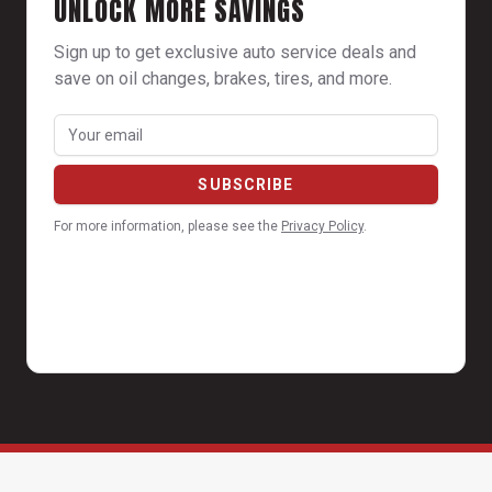
UNLOCK MORE SAVINGS
Sign up to get exclusive auto service deals and
save on oil changes, brakes, tires, and more.
For more information, please see the
Privacy Policy
.