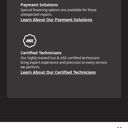
Payment Solutions
Special financing options are available for those
unexpected repairs.
Learn About Our Payment Solutions
Certified Technicians
Our highly trained Sun & ASE-certified technicians
bring expert experience and precision to every service
we perform.
Learn About Our Certified Technicians
Price Match Guarantee