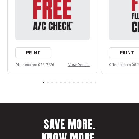
PRINT
PRINT
Offer expires 08/17/26
View Details
Offer expires 08
SAVE MORE.
KNOW MORE.