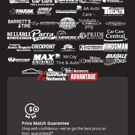
Price Match Guarantee
Shop with confidence—we've got the best price on
tires, guaranteed!*