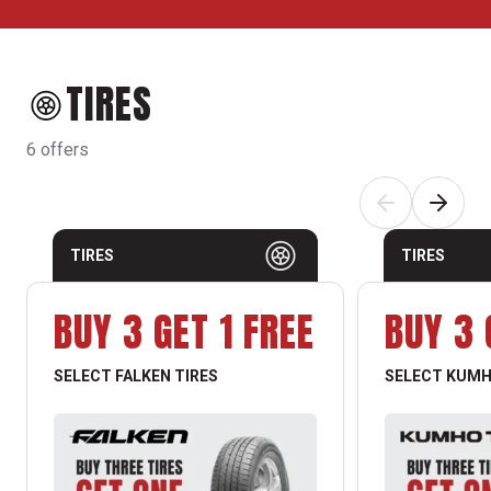
TIRES
6 offers
TIRES
TIRES
BUY 3 GET 1 FREE
BUY 3 
SELECT FALKEN TIRES
SELECT KUMH