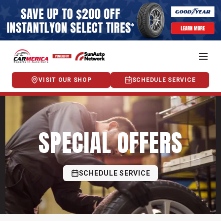
VISIT OUR SHOP
SCHEDULE SERVICE
SPECIAL OFFERS
SCHEDULE SERVICE