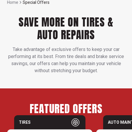
Home
Special Offers
SAVE MORE ON TIRES &
AUTO REPAIRS
Take advantage of exclusive offers to keep your car
performing at its best. From tire deals and brake service
savings, our offers can help you maintain your vehicle
without stretching your budget.
FEATURED OFFERS
TIRES
AUTO MAIN