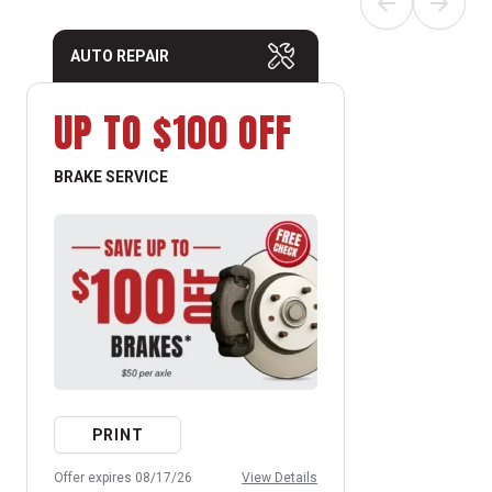
AUTO REPAIR
UP TO $100 OFF
BRAKE SERVICE
PRINT
Offer expires 08/17/26
View Details