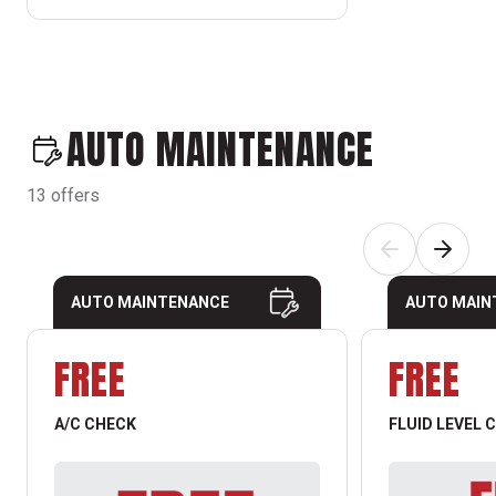
AUTO MAINTENANCE
13 offers
AUTO MAINTENANCE
AUTO MAIN
FREE
FREE
A/C CHECK
FLUID LEVEL 