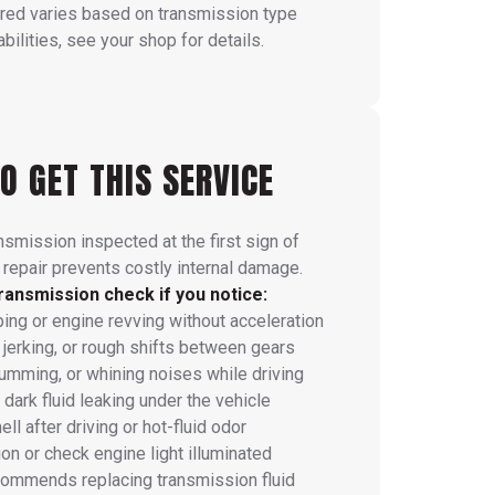
red varies based on transmission type
ilities, see your shop for details.
O GET THIS SERVICE
nsmission inspected at the first sign of
 repair prevents costly internal damage.
ransmission check if you notice:
ping or engine revving without acceleration
 jerking, or rough shifts between gears
humming, or whining noises while driving
dark fluid leaking under the vehicle
ll after driving or hot-fluid odor
on or check engine light illuminated
commends replacing transmission fluid