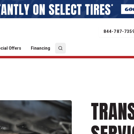
844-787-735
cial Offers
Financing
TRAN