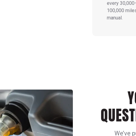
every 30,000
100,000 miles
manual.
Y
QUEST
We’ve p