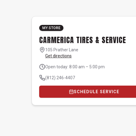
MY STORE
CARMERICA TIRES & SERVICE
105 Prather Lane
Get directions
Open today: 8:00 am – 5:00 pm
(812) 246-4407
SCHEDULE SERVICE