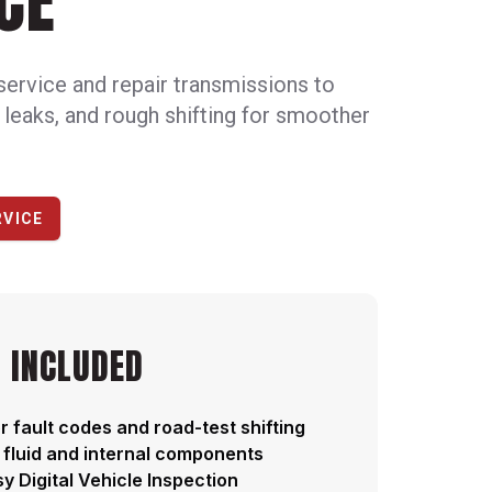
CE
service and repair transmissions to
, leaks, and rough shifting for smoother
RVICE
 INCLUDED
r fault codes and road-test shifting
 fluid and internal components
y Digital Vehicle Inspection