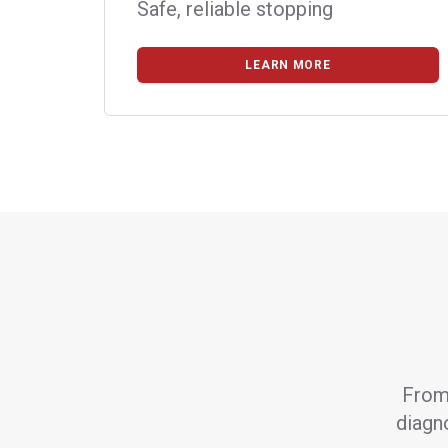
Safe, reliable stopping
LEARN MORE
From 
diagno