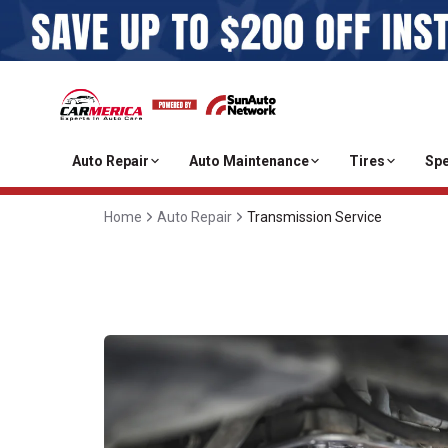
Auto Repair
Auto Maintenance
Tires
Spe
Home
Auto Repair
Transmission Service