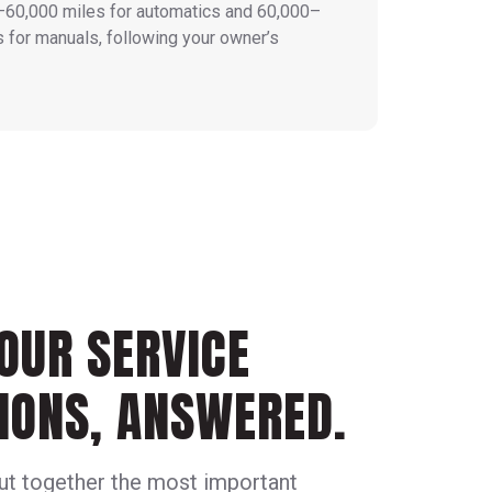
–60,000 miles for automatics and 60,000–
 for manuals, following your owner’s
OUR SERVICE
IONS, ANSWERED.
ut together the most important