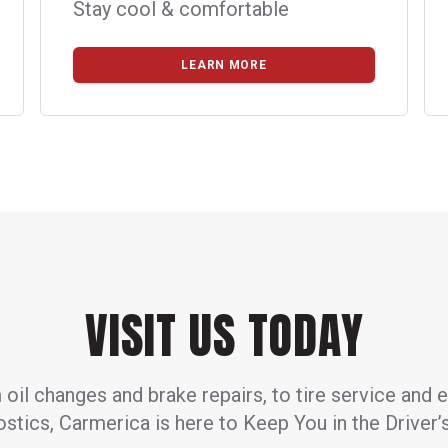
Stay cool & comfortable
LEARN MORE
VISIT US TODAY
oil changes and brake repairs, to tire service and 
stics, Carmerica is here to Keep You in the Driver’