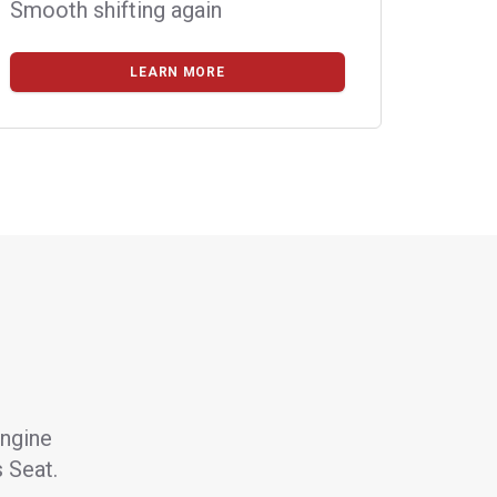
Smooth shifting again
LEARN MORE
engine
s Seat.