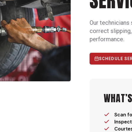
SERVI
Our technicians 
correct slipping
performance.
SCHEDULE SE
WHAT’S
Scan fo
Inspect
Courtes