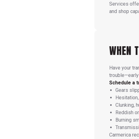
Services offe
and shop capab
WHEN T
Have your tra
trouble—early
Schedule a t
Gears slip
Hesitation,
Clunking, 
Reddish or 
Burning sme
Transmissi
Carmerica re