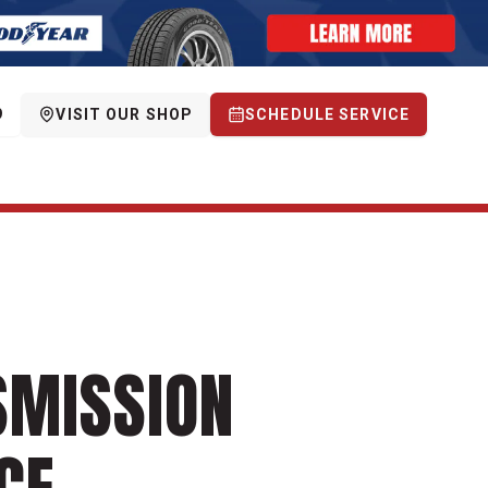
9
VISIT OUR SHOP
SCHEDULE SERVICE
SMISSION