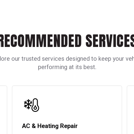
45,000 miles.
plate number and 
opposed to an au
transmission your
number of gear ra
is variable, you w
would with an or
RECOMMENDED SERVICE
lore our trusted services designed to keep your veh
performing at its best.
AC & Heating Repair