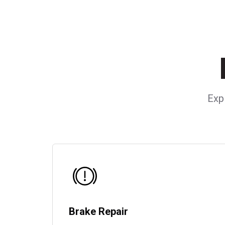
Exp
Brake Repair