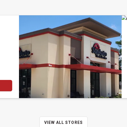
VIEW ALL STORES