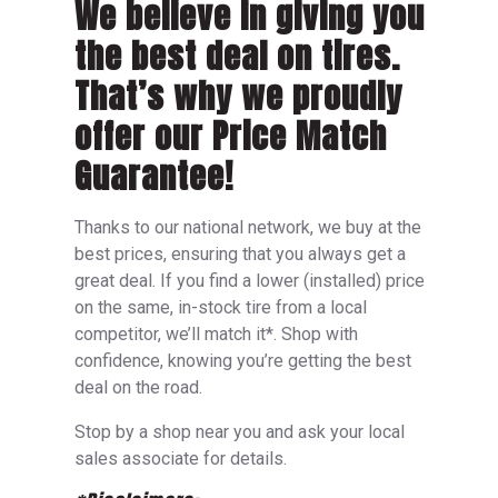
We believe in giving you
the best deal on tires.
That’s why we proudly
offer our Price Match
Guarantee!
Thanks to our national network, we buy at the
best prices, ensuring that you always get a
great deal. If you find a lower (installed) price
on the same, in-stock tire from a local
competitor, we’ll match it*. Shop with
confidence, knowing you’re getting the best
deal on the road.
Stop by a shop near you and ask your local
sales associate for details.