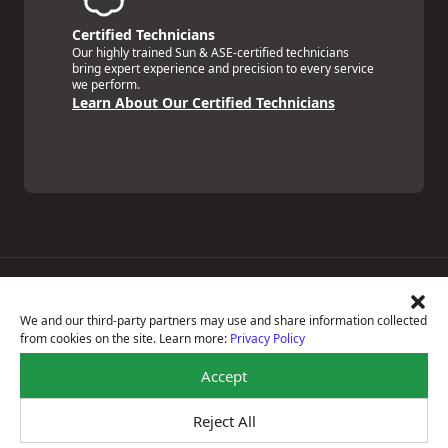
Certified Technicians
Our highly trained Sun & ASE-certified technicians
bring expert experience and precision to every service
we perform.
Learn About Our Certified Technicians
Price Match Guarantee
National Warranty
We and our third-party partners may use and share information collected
All Shop Locations
from cookies on the site. Learn more:
Privacy Policy
Privacy Policy
Terms Of Use
Accept
Accessibility Statement
Notice Of Right To Opt-Out
Reject All
Sitemap