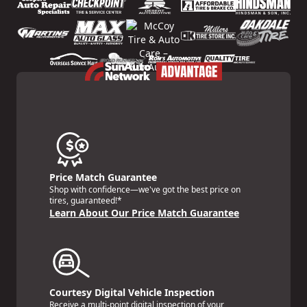
Price Match Guarantee
Shop with confidence—we've got the best price on
tires, guaranteed!*
Learn About Our Price Match Guarantee
Courtesy Digital Vehicle Inspection
Receive a multi-point digital inspection of your