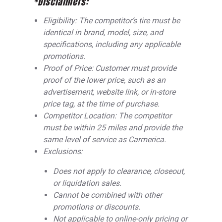
*Disclaimers:
Eligibility: The competitor’s tire must be
identical in brand, model, size, and
specifications, including any applicable
promotions.
Proof of Price: Customer must provide
proof of the lower price, such as an
advertisement, website link, or in-store
price tag, at the time of purchase.
Competitor Location: The competitor
must be within 25 miles and provide the
same level of service as Carmerica.
Exclusions:
Does not apply to clearance, closeout,
or liquidation sales.
Cannot be combined with other
promotions or discounts.
Not applicable to online-only pricing or