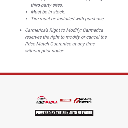
third-party sites.
Must be in-stock.
Tire must be installed with purchase.
Carmerica‘s Right to Modify: Carmerica
reserves the right to modify or cancel the
Price Match Guarantee at any time
without prior notice.