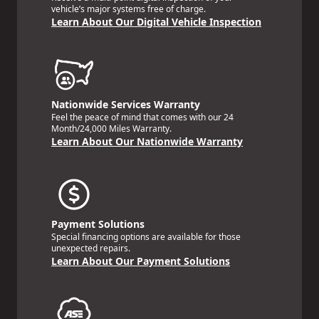
vehicle’s major systems free of charge.
Learn About Our Digital Vehicle Inspection
Nationwide Services Warranty
Feel the peace of mind that comes with our 24
Month/24,000 Miles Warranty.
Learn About Our Nationwide Warranty
Payment Solutions
Special financing options are available for those
unexpected repairs.
Learn About Our Payment Solutions