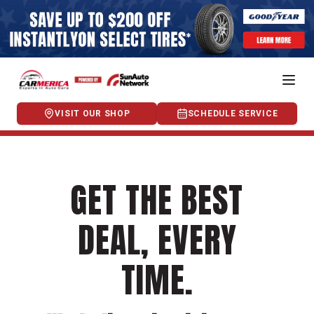
VISIT OUR SHOP
SCHEDULE SERVICE
GET THE BEST
DEAL, EVERY
TIME.