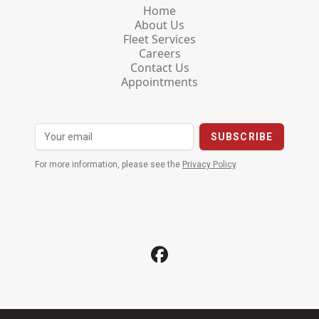
Home
About Us
Fleet Services
Careers
Contact Us
Appointments
For more information, please see the
Privacy Policy
.