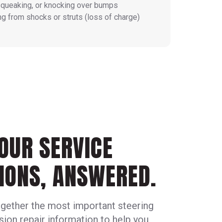
squeaking, or knocking over bumps
ng from shocks or struts (loss of charge)
OUR SERVICE
IONS, ANSWERED.
gether the most important steering
ion repair information to help you