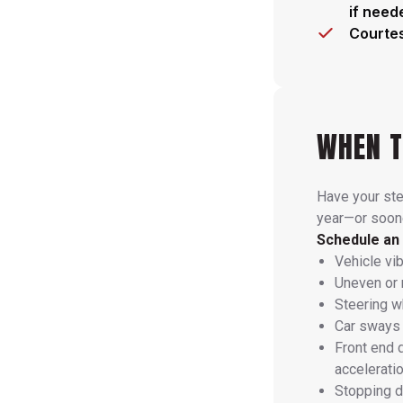
if need
Courtes
WHEN T
Have your st
year—or soone
Schedule an 
Vehicle vi
Uneven or 
Steering wh
Car sways 
Front end 
accelerati
Stopping d