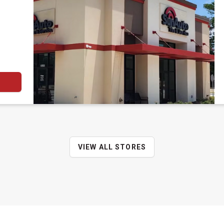
VIEW ALL STORES