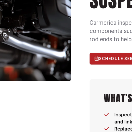
SUSPE
Carmerica inspe
components such 
rod ends to help
SCHEDULE SE
WHAT’S
Inspect
and lin
Replac