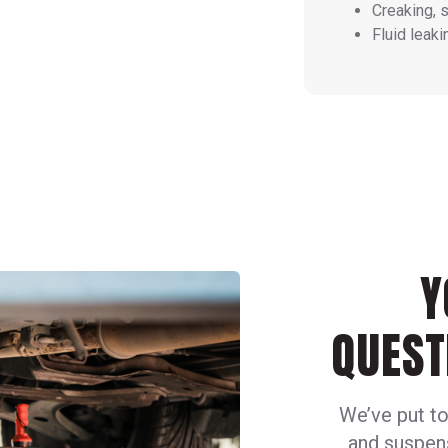
Creaking, 
Fluid leaki
Y
QUEST
We’ve put to
and suspens