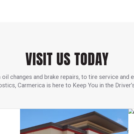
VISIT US TODAY
oil changes and brake repairs, to tire service and 
stics, Carmerica is here to Keep You in the Driver’