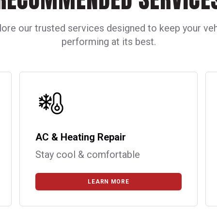
lore our trusted services designed to keep your veh
performing at its best.
AC & Heating Repair
Stay cool & comfortable
LEARN MORE