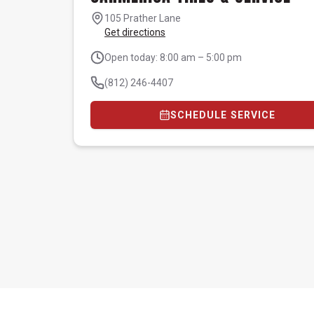
105 Prather Lane
Get directions
Open today: 8:00 am – 5:00 pm
(812) 246-4407
SCHEDULE SERVICE