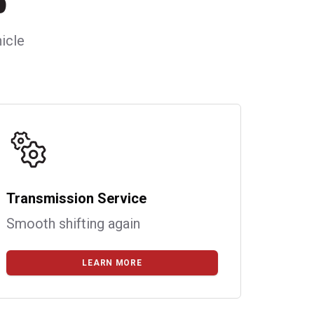
icle
Transmission Service
Smooth shifting again
LEARN MORE