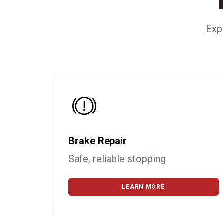
Exp
Brake Repair
Safe, reliable stopping
LEARN MORE