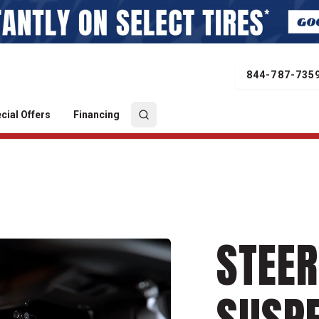
844-787-735
cial Offers
Financing
STEER