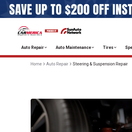
Auto Repair
Auto Maintenance
Tires
Spe
Home
Auto Repair
Steering & Suspension Repair