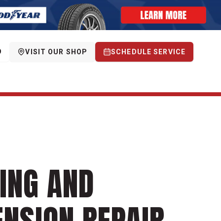
9
VISIT OUR SHOP
SCHEDULE SERVICE
ING AND