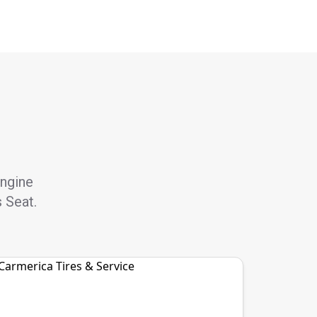
engine
s Seat.