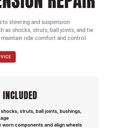
NSION REPAIR
cts steering and suspension
as shocks, struts, ball joints, and tie
 maintain ride comfort and control.
RVICE
 INCLUDED
 shocks, struts, ball joints, bushings,
kage
e worn components and align wheels