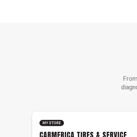
From 
diagno
MY STORE
CARMERICA TIRES & SERVICE