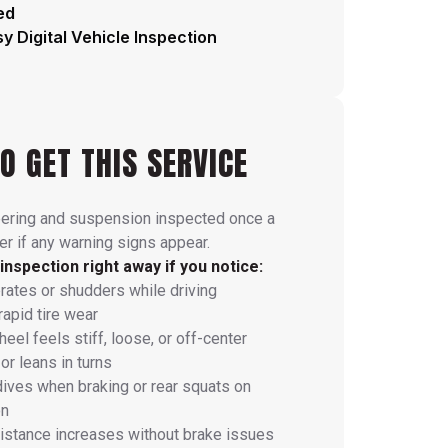
ed
y Digital Vehicle Inspection
O GET THIS SERVICE
eering and suspension inspected once a
r if any warning signs appear.
inspection right away if you notice:
brates or shudders while driving
rapid tire wear
eel feels stiff, loose, or off-center
or leans in turns
dives when braking or rear squats on
on
istance increases without brake issues