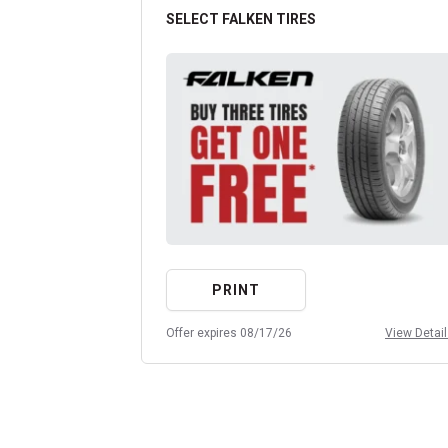
SELECT FALKEN TIRES
PRINT
Offer expires 08/17/26
View Detai