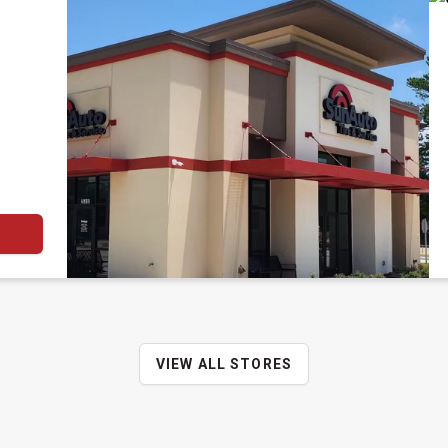
VIEW ALL STORES