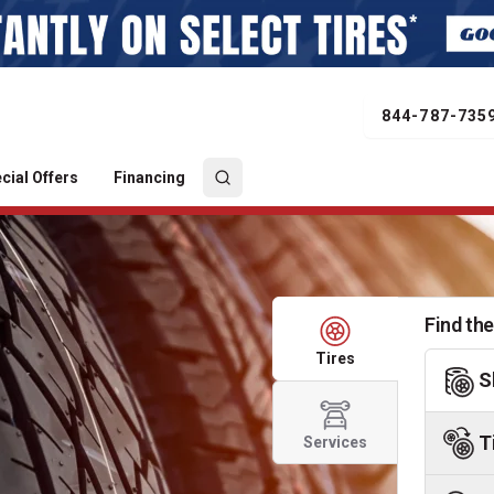
844-787-735
cial Offers
Financing
Find the
Tires
S
T
Services