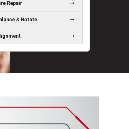
ire Repair
alance & Rotate
lignment