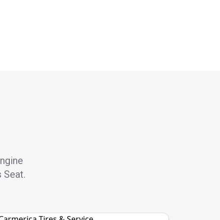
engine
s Seat.