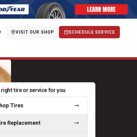
9
VISIT OUR SHOP
SCHEDULE SERVICE
 right tire or service for you
hop Tires
ire Replacement