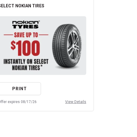
SELECT NOKIAN TIRES
ANY OIL CHA
PRINT
PRIN
ffer expires 08/17/26
View Details
Offer expires 08