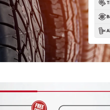
T
B
A