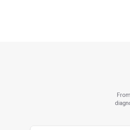
From 
diagno