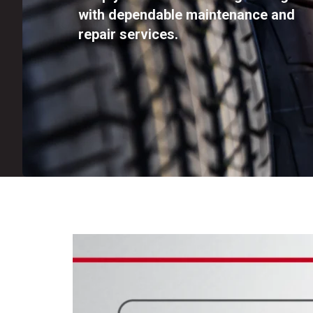
with dependable maintenance and
repair services.