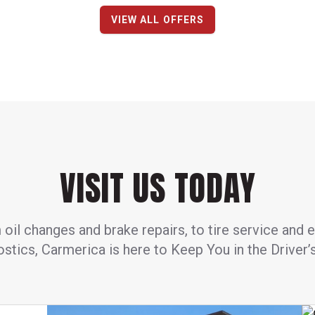
VIEW ALL OFFERS
VISIT US TODAY
oil changes and brake repairs, to tire service and 
stics, Carmerica is here to Keep You in the Driver’