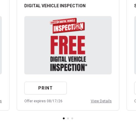
DIGITAL VEHICLE INSPECTION
PRINT
ls
Offer expires 08/17/26
View Details
O