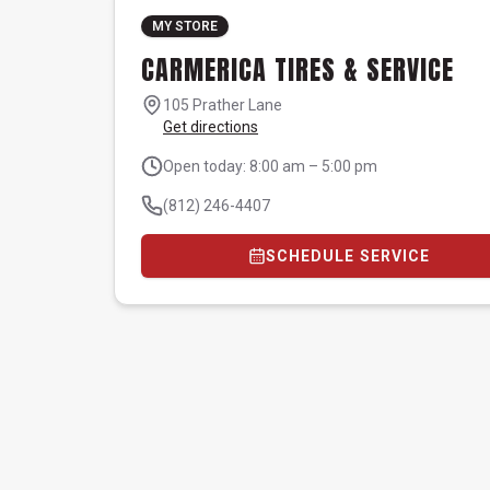
MY STORE
CARMERICA TIRES & SERVICE
105 Prather Lane
Get directions
Open today: 8:00 am – 5:00 pm
(812) 246-4407
SCHEDULE SERVICE