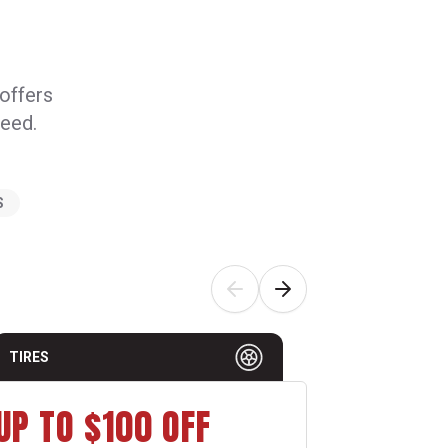
 offers
need.
S
TIRES
AUTO MAI
UP TO $100 OFF
$15 O