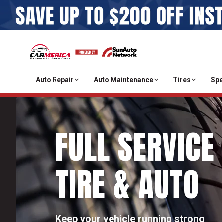
Auto Repair
Auto Maintenance
Tires
Spe
FULL SERVICE
TIRE & AUTO
Keep your vehicle running strong