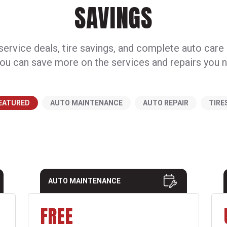
SAVINGS
ervice deals, tire savings, and complete auto care
ou can save more on the services and repairs you 
EATURED
AUTO MAINTENANCE
AUTO REPAIR
TIRE
AUTO MAINTENANCE
FREE