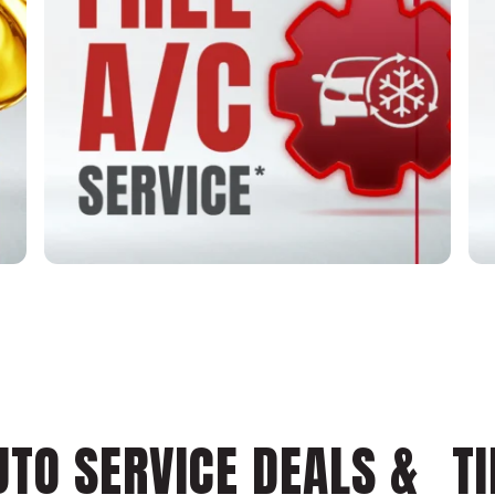
UTO SERVICE DEALS & TI