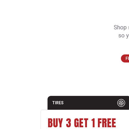
Shop s
so y
F
TIRES
BUY 3 GET 1 FREE