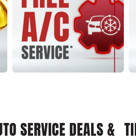
UTO SERVICE DEALS & TI