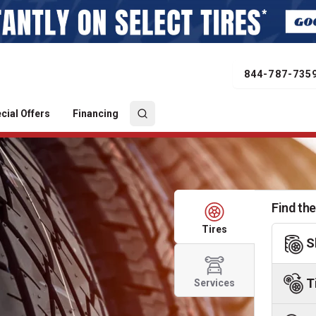
844-787-735
cial Offers
Financing
Find the
Tires
S
T
Services