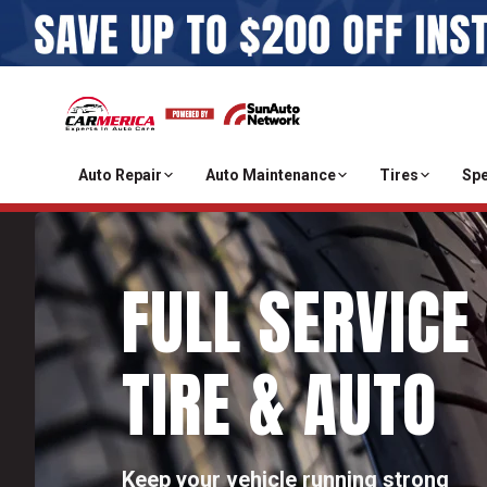
Auto Repair
Auto Maintenance
Tires
Spe
FULL SERVICE
TIRE & AUTO
Keep your vehicle running strong