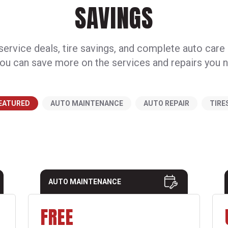
SAVINGS
ervice deals, tire savings, and complete auto care
ou can save more on the services and repairs you 
EATURED
AUTO MAINTENANCE
AUTO REPAIR
TIRE
AUTO MAINTENANCE
FREE