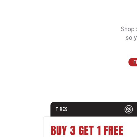
Shop s
so y
F
TIRES
BUY 3 GET 1 FREE