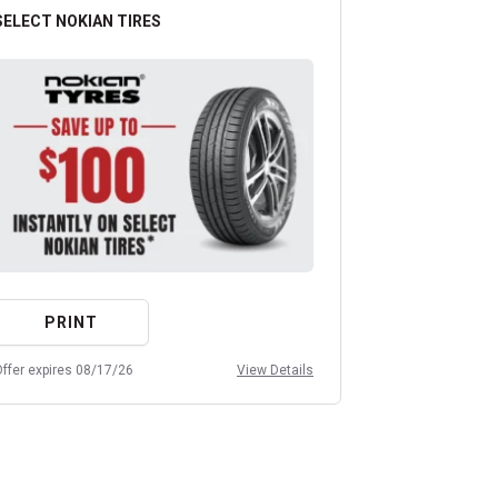
SELECT NOKIAN TIRES
ANY OIL CHA
PRINT
PRIN
ffer expires 08/17/26
View Details
Offer expires 08