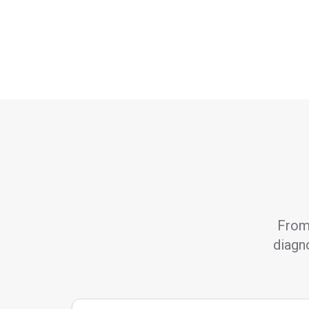
From 
diagno