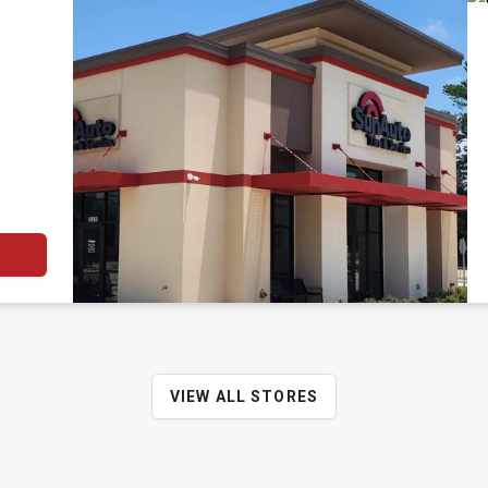
VIEW ALL STORES