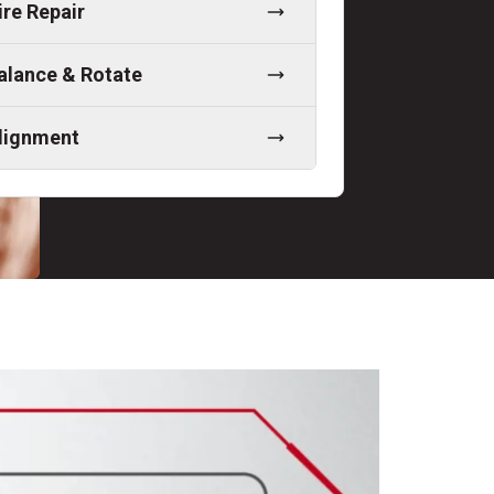
ire Repair
alance & Rotate
lignment