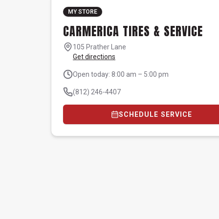
MY STORE
CARMERICA TIRES & SERVICE
105 Prather Lane
Get directions
Open today: 8:00 am – 5:00 pm
(812) 246-4407
SCHEDULE SERVICE