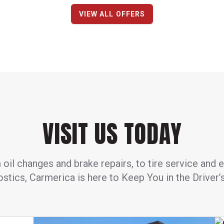
VIEW ALL OFFERS
VISIT US TODAY
oil changes and brake repairs, to tire service and 
stics, Carmerica is here to Keep You in the Driver’