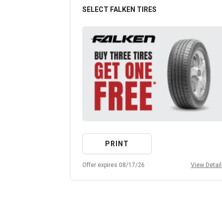
SELECT FALKEN TIRES
PRINT
Offer expires 08/17/26
View Detai