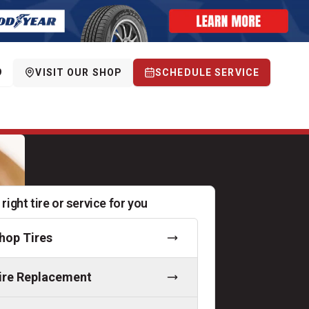
9
VISIT OUR SHOP
SCHEDULE SERVICE
 right tire or service for you
hop Tires
ire Replacement