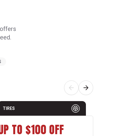
 offers
need.
S
TIRES
AUTO MAI
UP TO $100 OFF
$15 O