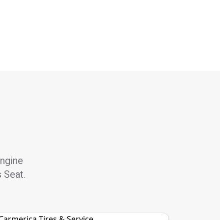
engine
s Seat.