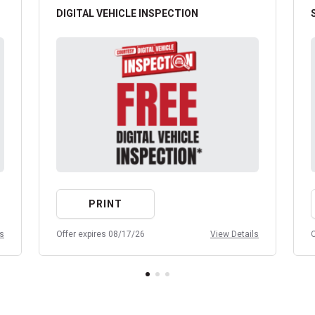
DIGITAL VEHICLE INSPECTION
PRINT
ls
Offer expires 08/17/26
View Details
O