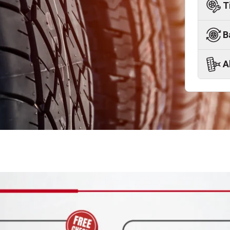
T
B
A