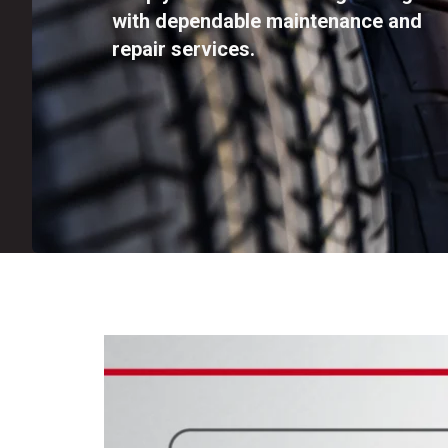
with dependable maintenance and
repair services.