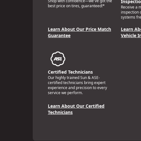
Shop with confidence—we've got the
Inspecti
best price on tires, guaranteed!*
Receive a mu
inspection 
systems fre
Learn About Our Price Match
Learn Ab
Guarantee
Vehicle I
Certified Technicians
Our highly trained Sun & ASE-
certified technicians bring expert
experience and precision to every
service we perform.
Learn About Our Certified
Technicians