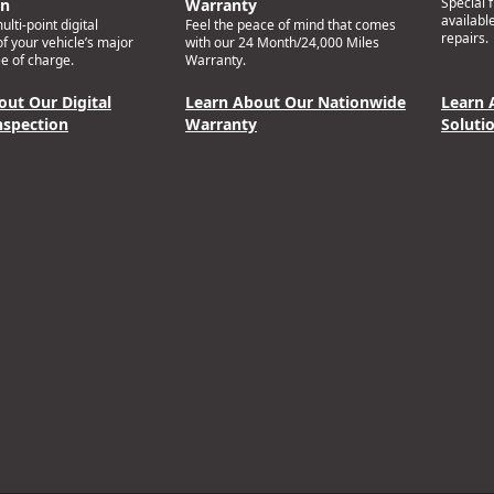
Special 
on
Warranty
availabl
lti-point digital
Feel the peace of mind that comes
repairs.
of your vehicle’s major
with our 24 Month/24,000 Miles
e of charge.
Warranty.
out Our Digital
Learn About Our Nationwide
Learn 
nspection
Warranty
Soluti