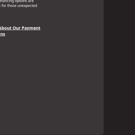
financing options are
e for those unexpected
About Our Payment
ons