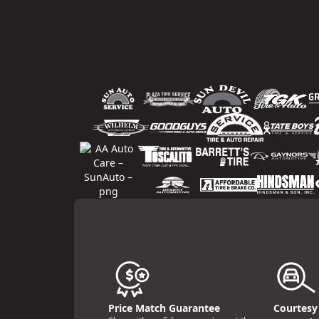
Price Match Guarantee
Courtesy 