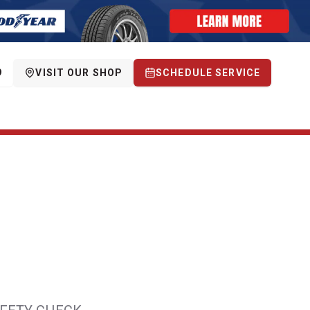
9
VISIT OUR SHOP
SCHEDULE SERVICE