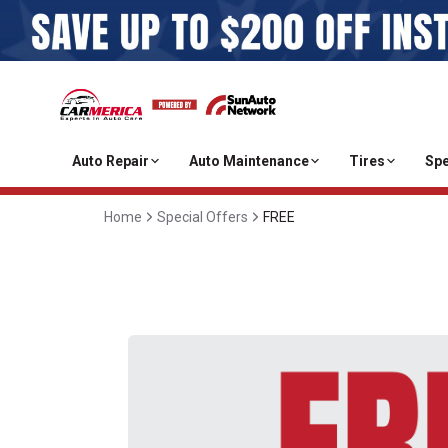
Auto Repair
Auto Maintenance
Tires
Spe
Home
Special Offers
FREE