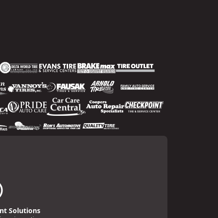
t Solutions