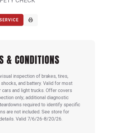
AFETY CHECK
SERVICE
S & CONDITIONS
visual inspection of brakes, tires,
 shocks, and battery. Valid for most
cars and light trucks. Offer covers
pection only; additional diagnostic
 teardowns required to identify specific
ns are not included. See store for
details. Valid 7/6/26-8/20/26.