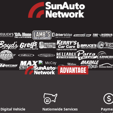
Digital Vehicle
Nationwide Services
Paymen