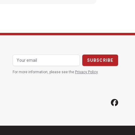
For more information, please see the
Privacy Policy
.