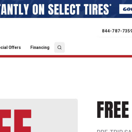
844-787-735
cial Offers
Financing
FREE