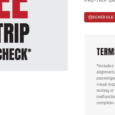
PRE-TRIP S
SCHEDULE 
TERM
*Includes 
alignment,
passenger 
visual ins
testing or
malfunctio
complete 