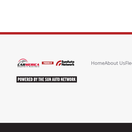
Home
About Us
Fle