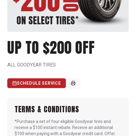
UP TO $200 OFF
ALL GOODYEAR TIRES
SCHEDULE SERVICE
TERMS & CONDITIONS
*Purchase a set of four eligible Goodyear tires and
receive a $100 instant rebate. Receive an additional
$100 when paying with a Goodyear credit card. Offer