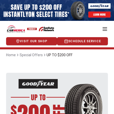
VISIT OUR SHOP
SCHEDULE SERVICE
Home
Special Offers
UP TO $200 OFF