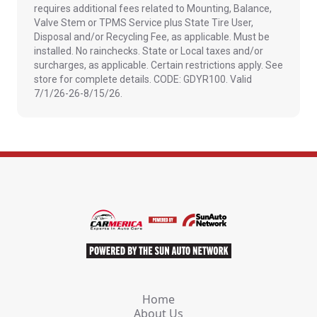
requires additional fees related to Mounting, Balance,
Valve Stem or TPMS Service plus State Tire User,
Disposal and/or Recycling Fee, as applicable. Must be
installed. No rainchecks. State or Local taxes and/or
surcharges, as applicable. Certain restrictions apply. See
store for complete details. CODE: GDYR100. Valid
7/1/26-26-8/15/26.
Home
About Us