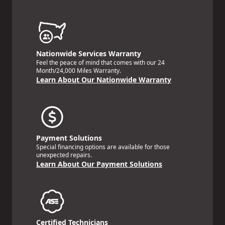
Nationwide Services Warranty
Feel the peace of mind that comes with our 24
Month/24,000 Miles Warranty.
Learn About Our Nationwide Warranty
Payment Solutions
Special financing options are available for those
unexpected repairs.
Learn About Our Payment Solutions
Certified Technicians