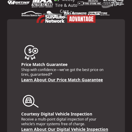
Price Match Guarantee
Shop with confidence—we've got the best price on
tires, guaranteed!*
Learn About Our Price Match Guarantee
Courtesy Digital Vehicle Inspection
Receive a multi-point digital inspection of your
vehicle’s major systems free of charge.
Learn About Our Digital Vehicle Inspection