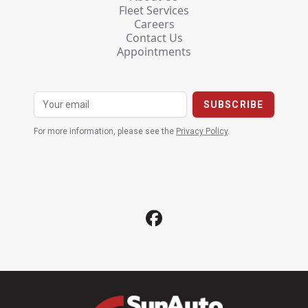
Fleet Services
Careers
Contact Us
Appointments
For more information, please see the
Privacy Policy
.