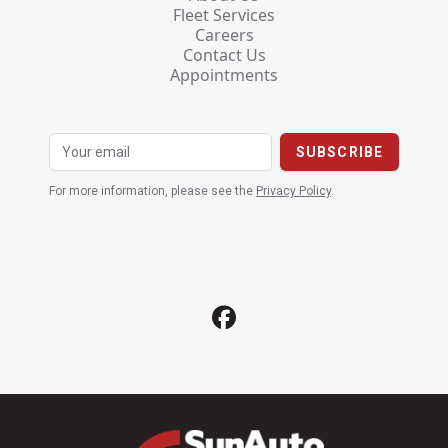
Fleet Services
Careers
Contact Us
Appointments
For more information, please see the
Privacy Policy
.