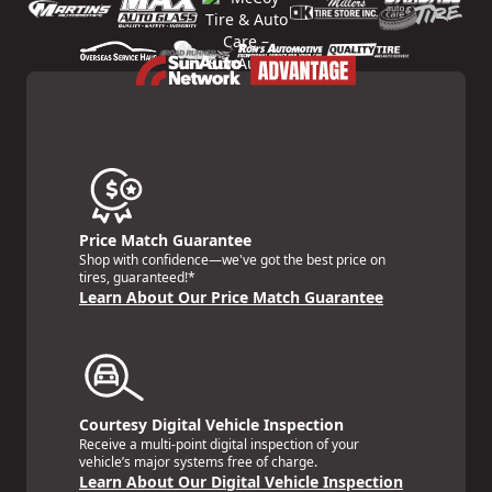
Price Match Guarantee
Shop with confidence—we've got the best price on
tires, guaranteed!*
Learn About Our Price Match Guarantee
Courtesy Digital Vehicle Inspection
Receive a multi-point digital inspection of your
vehicle’s major systems free of charge.
Learn About Our Digital Vehicle Inspection