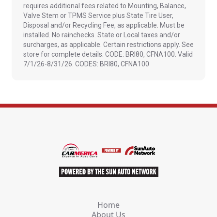
requires additional fees related to Mounting, Balance,
Valve Stem or TPMS Service plus State Tire User,
Disposal and/or Recycling Fee, as applicable. Must be
installed. No rainchecks. State or Local taxes and/or
surcharges, as applicable. Certain restrictions apply. See
store for complete details. CODE: BRI80, CFNA100. Valid
7/1/26-8/31/26. CODES: BRI80, CFNA100
Home
About Us