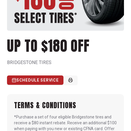
UP TO $180 OFF
BRIDGESTONE TIRES
SCHEDULE SERVICE
TERMS & CONDITIONS
*Purchase a set of four eligible Bridgestone tires and
receive a $80 instant rebate. Receive an additional $100
when paying with you new or existing CFNA card. Offer