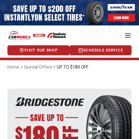
VISIT OUR SHOP
SCHEDULE SERVICE
Home
Special Offers
UP TO $180 OFF