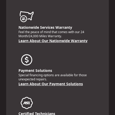
Nationwide Services Warranty
Feel the peace of mind that comes with our 24
Month/24,000 Miles Warranty.
Learn About Our Nationwide Warranty
Payment Solutions
Special financing options are available for those
unexpected repairs.
Learn About Our Payment Solutions
Certified Technicians